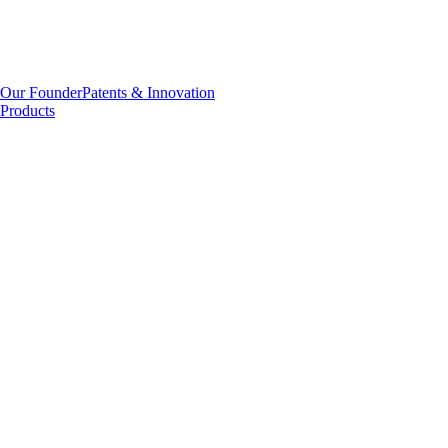
Our Founder
Patents & Innovation
Products