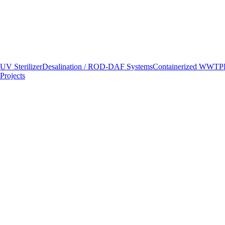
UV Sterilizer
Desalination / RO
D-DAF Systems
Containerized WWTP
Projects