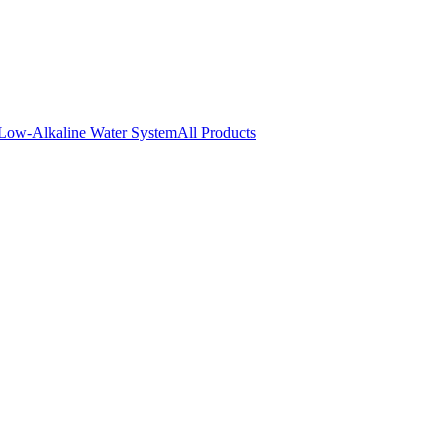
Low-Alkaline Water System
All Products