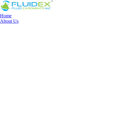
Home
About Us